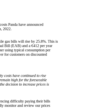
y costs Panda have announced
h, 2022.
le gas bills will rise by 25.8%. This is
nual Bill (EAB) and a €412 per year
mer using typical consumption per
ower for customers on discounted
ty costs have continued to rise
 remain high for the foreseeable
the decision to increase prices is
ing difficulty paying their bills
ally monitor and review our prices