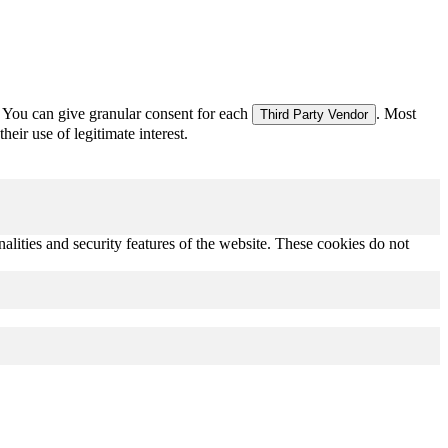
 You can give granular consent for each
. Most
Third Party Vendor
eir use of legitimate interest.
nalities and security features of the website. These cookies do not