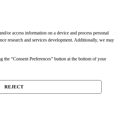
and/or access information on a device and process personal
ience research and services development. Additionally, we may
ng the “Consent Preferences” button at the bottom of your
REJECT