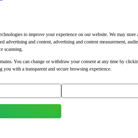
technologies to improve your experience on our website. We may store 
ised advertising and content, advertising and content measurement, aud
ice scanning.
bdomains. You can change or withdraw your consent at any time by clicki
ng you with a transparent and secure browsing experience.