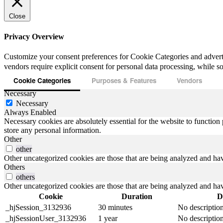
Close
Privacy Overview
Customize your consent preferences for Cookie Categories and advert
vendors require explicit consent for personal data processing, while som
Cookie Categories
Purposes & Features
Vendors
Necessary
Necessary
Always Enabled
Necessary cookies are absolutely essential for the website to function 
store any personal information.
Other
other
Other uncategorized cookies are those that are being analyzed and have
Others
others
Other uncategorized cookies are those that are being analyzed and have
Cookie
Duration
D
_hjSession_3132936
30 minutes
No descriptio
_hjSessionUser_3132936
1 year
No descriptio