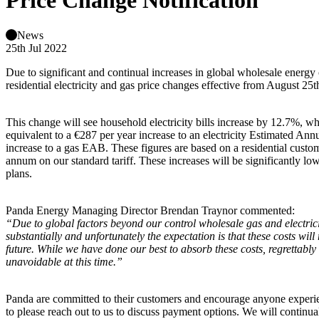
Price Change Notification
News
25th Jul 2022
Due to significant and continual increases in global wholesale energ
residential electricity and gas price changes effective from August 25t
This change will see household electricity bills increase by 12.7%, whi
equivalent to a €287 per year increase to an electricity Estimated An
increase to a gas EAB. These figures are based on a residential custo
annum on our standard tariff. These increases will be significantly l
plans.
Panda Energy Managing Director Brendan Traynor commented:
“Due to global factors beyond our control wholesale gas and electrici
substantially and unfortunately the expectation is that these costs will
future. While we have done our best to absorb these costs, regrettably 
unavoidable at this time.”
Panda are committed to their customers and encourage anyone experienc
to please reach out to us to discuss payment options. We will continu