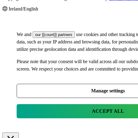
Ireland/English
We and
use cookies and other tracking 
our {{count}} partners
data, such as your IP address and browsing data, for personal
utilize precise geolocation data and identification through dev
Please note that your consent will be valid across all our su
screen. We respect your choices and are committed to providi
Manage settings
ACCEPT ALL