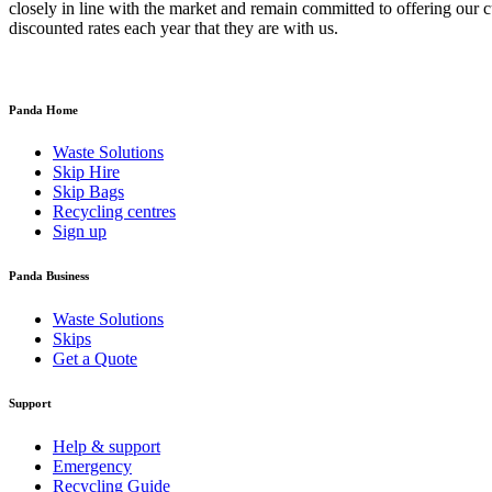
closely in line with the market and remain committed to offering our
discounted rates each year that they are with us.
Panda Home
Waste Solutions
Skip Hire
Skip Bags
Recycling centres
Sign up
Panda Business
Waste Solutions
Skips
Get a Quote
Support
Help & support
Emergency
Recycling Guide