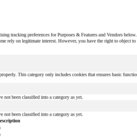
ising tracking preferences for Purposes & Features and Vendors below.
e rely on legitimate interest. However, you have the right to object to th
properly. This category only includes cookies that ensures basic functio
 not been classified into a category as yet.
 not been classified into a category as yet.
escription
n
n