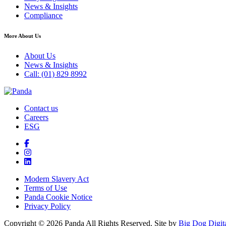
News & Insights
Compliance
More About Us
About Us
News & Insights
Call: (01) 829 8992
Contact us
Careers
ESG
Modern Slavery Act
Terms of Use
Panda Cookie Notice
Privacy Policy
Copyright © 2026 Panda All Rights Reserved. Site by
Big Dog Digit