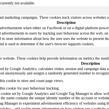
currently not available.
and marketing campaigns. These cookies track visitors across websites a
Description
 advertisements when either on Facebook or on a digital platform powere
 advertisements to users by tracking user behaviour across the web, on
o store information about how the user uses the website to present them
nd is used to determine if the user's browser supports cookies.
e website. These cookies help provide information on metrics the number 
Description
ed by Google Analytics, calculates visitor, session and campaign data and
tion anonymously and assigns a randomly generated number to recognize
this cookie to store and count page views.
this cookie for user behaviour tracking.
at cookie set by Google Analytics and Google Tag Manager to allow webs
 the name contains the unique identity number of the account or website i
g Manager to experiment advertisement efficiency of websites using the
alytics, _gid cookie stores information on how visitors use a website, w