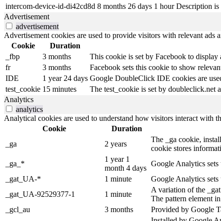
intercom-device-id-di42cd8d
8 months 26 days 1 hour
Description is 
Advertisement
advertisement
Advertisement cookies are used to provide visitors with relevant ads 
Cookie
Duration
_fbp
3 months
This cookie is set by Facebook to display
fr
3 months
Facebook sets this cookie to show relevant
IDE
1 year 24 days
Google DoubleClick IDE cookies are used t
test_cookie
15 minutes
The test_cookie is set by doubleclick.net a
Analytics
analytics
Analytical cookies are used to understand how visitors interact with th
Cookie
Duration
The _ga cookie, install
_ga
2 years
cookie stores informa
1 year 1
_ga_*
Google Analytics sets 
month 4 days
_gat_UA-*
1 minute
Google Analytics sets 
A variation of the _g
_gat_UA-92529377-1
1 minute
The pattern element in
_gcl_au
3 months
Provided by Google Ta
Installed by Google An