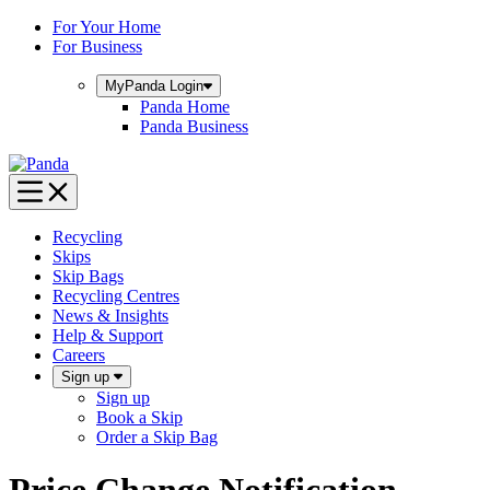
Skip
For Your Home
to
For Business
content
MyPanda
Login
Panda Home
Panda Business
Recycling
Skips
Skip Bags
Recycling Centres
News & Insights
Help & Support
Careers
Sign up
Sign up
Book a Skip
Order a Skip Bag