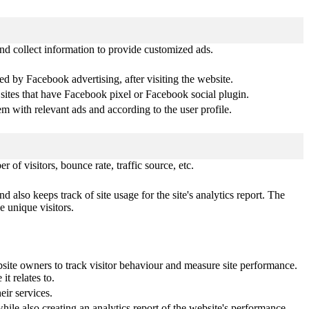
nd collect information to provide customized ads.
d by Facebook advertising, after visiting the website.
 sites that have Facebook pixel or Facebook social plugin.
 with relevant ads and according to the user profile.
of visitors, bounce rate, traffic source, etc.
 also keeps track of site usage for the site's analytics report. The
 unique visitors.
ite owners to track visitor behaviour and measure site performance.
t relates to.
ir services.
hile also creating an analytics report of the website's performance.