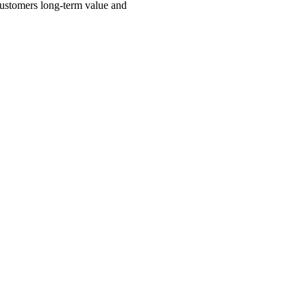
 customers long-term value and