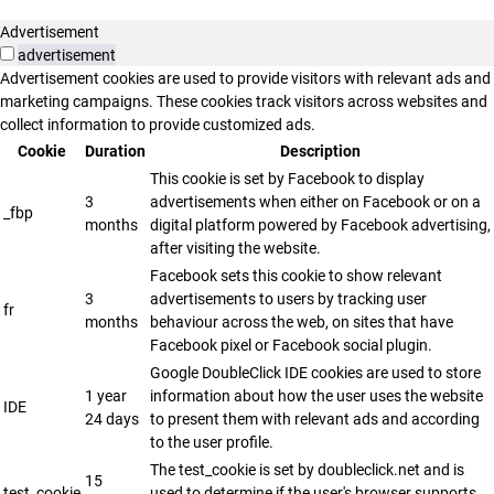
Advertisement
advertisement
Advertisement cookies are used to provide visitors with relevant ads and
marketing campaigns. These cookies track visitors across websites and
collect information to provide customized ads.
Cookie
Duration
Description
This cookie is set by Facebook to display
3
advertisements when either on Facebook or on a
_fbp
months
digital platform powered by Facebook advertising,
after visiting the website.
Facebook sets this cookie to show relevant
3
advertisements to users by tracking user
fr
months
behaviour across the web, on sites that have
Facebook pixel or Facebook social plugin.
Google DoubleClick IDE cookies are used to store
1 year
information about how the user uses the website
IDE
24 days
to present them with relevant ads and according
to the user profile.
The test_cookie is set by doubleclick.net and is
15
test_cookie
used to determine if the user's browser supports