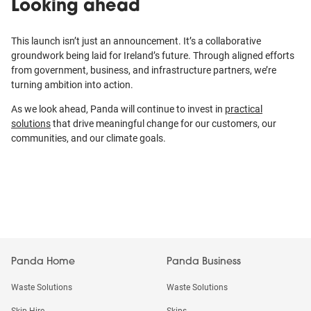
Looking ahead
This launch isn’t just an announcement. It’s a collaborative
groundwork being laid for Ireland’s future. Through aligned efforts
from government, business, and infrastructure partners, we’re
turning ambition into action.
As we look ahead, Panda will continue to invest in
practical
solutions
that drive meaningful change for our customers, our
communities, and our climate goals.
Panda Home
Panda Business
Waste Solutions
Waste Solutions
Skip Hire
Skips