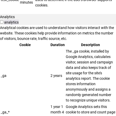
minutes
cookies.
Analytics
analytics
Analytical cookies are used to understand how visitors interact with the
website. These cookies help provide information on metrics the number
of visitors, bounce rate, traffic source, etc.
Cookie
Duration
Description
The _ga cookie, installed by
Google Analytics, calculates
visitor, session and campaign
data and also keeps track of
site usage for the site's
_ga
2 years
analytics report. The cookie
stores information
anonymously and assigns a
randomly generated number
to recognize unique visitors.
1 year 1
Google Analytics sets this
_ga_*
month 4
cookie to store and count page