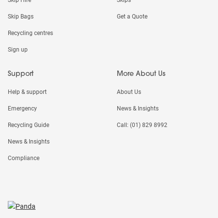
Skip Bags
Get a Quote
Recycling centres
Sign up
Support
More About Us
Help & support
About Us
Emergency
News & Insights
Recycling Guide
Call: (01) 829 8992
News & Insights
Compliance