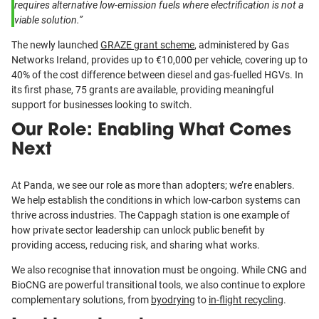
requires alternative low-emission fuels where electrification is not a
viable solution.”
The newly launched
GRAZE grant scheme
, administered by Gas
Networks Ireland, provides up to €10,000 per vehicle, covering up to
40% of the cost difference between diesel and gas-fuelled HGVs. In
its first phase, 75 grants are available, providing meaningful
support for businesses looking to switch.
Our Role: Enabling What Comes
Next
At Panda, we see our role as more than adopters; we’re enablers.
We help establish the conditions in which low-carbon systems can
thrive across industries. The Cappagh station is one example of
how private sector leadership can unlock public benefit by
providing access, reducing risk, and sharing what works.
We also recognise that innovation must be ongoing. While CNG and
BioCNG are powerful transitional tools, we also continue to explore
complementary solutions, from
byodrying
to
in-flight recycling
.