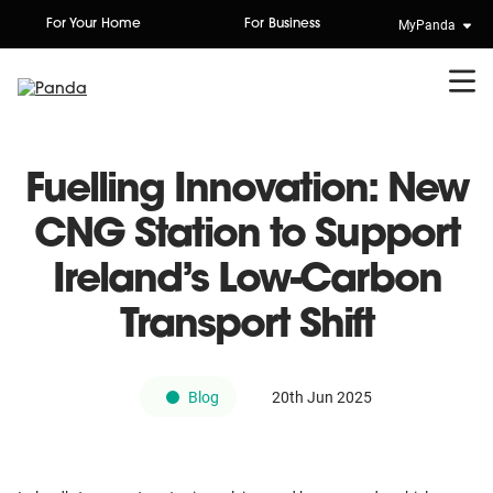
Skip
MyPanda
For Your Home
For Business
to
content
Fuelling Innovation: New
CNG Station to Support
Ireland’s Low-Carbon
Transport Shift
Blog
20th Jun 2025