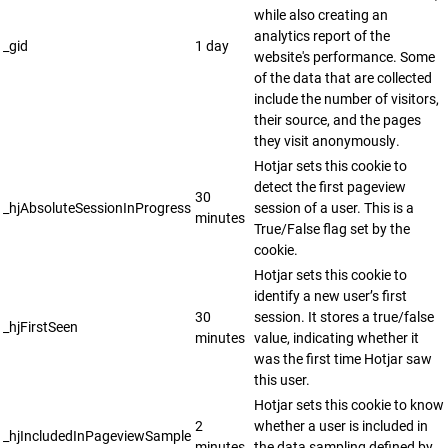
while also creating an
analytics report of the
_gid
1 day
website's performance. Some
of the data that are collected
include the number of visitors,
their source, and the pages
they visit anonymously.
Hotjar sets this cookie to
detect the first pageview
30
_hjAbsoluteSessionInProgress
session of a user. This is a
minutes
True/False flag set by the
cookie.
Hotjar sets this cookie to
identify a new user’s first
30
session. It stores a true/false
_hjFirstSeen
minutes
value, indicating whether it
was the first time Hotjar saw
this user.
Hotjar sets this cookie to know
2
whether a user is included in
_hjIncludedInPageviewSample
minutes
the data sampling defined by