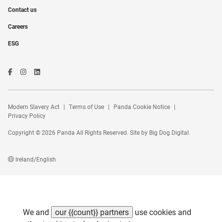
Contact us
Careers
ESG
Modern Slavery Act
Terms of Use
Panda Cookie Notice
Privacy Policy
Copyright © 2026 Panda All Rights Reserved. Site by
Big Dog Digital
.
Ireland/English
We and
our {{count}} partners
use cookies and