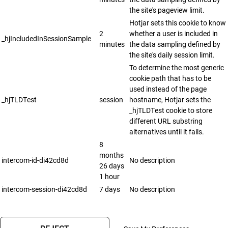
the site's pageview limit.
Hotjar sets this cookie to know
2
whether a user is included in
_hjIncludedInSessionSample
minutes
the data sampling defined by
the site's daily session limit.
To determine the most generic
cookie path that has to be
used instead of the page
_hjTLDTest
session
hostname, Hotjar sets the
_hjTLDTest cookie to store
different URL substring
alternatives until it fails.
8
months
intercom-id-di42cd8d
No description
26 days
1 hour
intercom-session-di42cd8d
7 days
No description