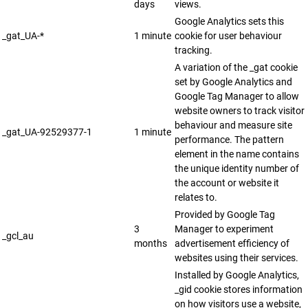
days
views.
Google Analytics sets this
_gat_UA-*
1 minute
cookie for user behaviour
tracking.
A variation of the _gat cookie
set by Google Analytics and
Google Tag Manager to allow
website owners to track visitor
behaviour and measure site
_gat_UA-92529377-1
1 minute
performance. The pattern
element in the name contains
the unique identity number of
the account or website it
relates to.
Provided by Google Tag
3
Manager to experiment
_gcl_au
months
advertisement efficiency of
websites using their services.
Installed by Google Analytics,
_gid cookie stores information
on how visitors use a website,