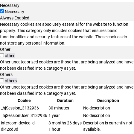
Necessary
Necessary
Always Enabled
Necessary cookies are absolutely essential for the website to function
properly. This category only includes cookies that ensures basic
functionalities and security features of the website. These cookies do
not store any personal information.
Other
other
Other uncategorized cookies are those that are being analyzed and have
not been classified into a category as yet.
Others
others
Other uncategorized cookies are those that are being analyzed and have
not been classified into a category as yet.
Cookie
Duration
Description
_hjSession_3132936
30 minutes
No description
_hjSessionUser_3132936
1 year
No description
intercom-device-id-
8 months 26 days
Description is currently not
di42cd8d
1 hour
available.