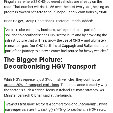
Fingal area, where 32 CNG-powered vehicles are already on the
road. That number will rise to 56 over the next two years, helping us
progress toward net zero for our Scope 1 and 2 emissions by 2040.
Brian Bolger, Group Operations Director at Panda, added:
“As a circular economy business, we’re proud to be part of the
solution to decarbonise the HGV sector in Ireland by providing the
infrastructure that will help grow the use of CNG – and ultimately
renewable gas. Our CNG facilities at Cappagh and Ballymount are
part of the journey to a new cleaner fuel source for heavy vehicles.”
The Bigger Picture:
Decarbonising HGV Transport
While HGVs represent just 3% of Irish vehicles,
they contribute
around 20% of transport emissions
. That imbalance is exactly why
the sector is such a critical focus in Ireland’s climate strategy. As
Minister Darragh O’Brien said at the launch:
“Ireland’s transport sector is a cornerstone of our economy… While
passenger cars are increasingly shifting to electric, the HGV sector