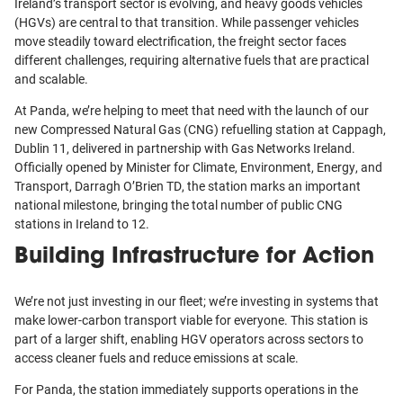
Ireland’s transport sector is evolving, and heavy goods vehicles
(HGVs) are central to that transition. While passenger vehicles
move steadily toward electrification, the freight sector faces
different challenges, requiring alternative fuels that are practical
and scalable.
At Panda, we’re helping to meet that need with the launch of our
new Compressed Natural Gas (CNG) refuelling station at Cappagh,
Dublin 11, delivered in partnership with Gas Networks Ireland.
Officially opened by Minister for Climate, Environment, Energy, and
Transport, Darragh O’Brien TD, the station marks an important
national milestone, bringing the total number of public CNG
stations in Ireland to 12.
Building Infrastructure for Action
We’re not just investing in our fleet; we’re investing in systems that
make lower-carbon transport viable for everyone. This station is
part of a larger shift, enabling HGV operators across sectors to
access cleaner fuels and reduce emissions at scale.
For Panda, the station immediately supports operations in the