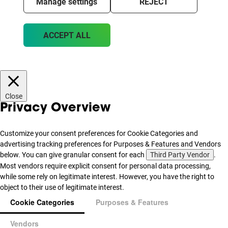
Manage settings
REJECT
ACCEPT ALL
Close
Privacy Overview
Customize your consent preferences for Cookie Categories and
advertising tracking preferences for Purposes & Features and Vendors
below. You can give granular consent for each
Third Party Vendor
.
Most vendors require explicit consent for personal data processing,
while some rely on legitimate interest. However, you have the right to
object to their use of legitimate interest.
Cookie Categories
Purposes & Features
Vendors