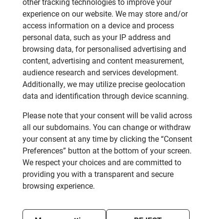
other tracking technologies to improve your
experience on our website. We may store and/or
access information on a device and process
personal data, such as your IP address and
browsing data, for personalised advertising and
content, advertising and content measurement,
audience research and services development.
Additionally, we may utilize precise geolocation
data and identification through device scanning.
Please note that your consent will be valid across
all our subdomains. You can change or withdraw
your consent at any time by clicking the “Consent
Preferences” button at the bottom of your screen.
We respect your choices and are committed to
providing you with a transparent and secure
browsing experience.