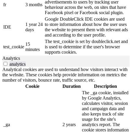
advertisements to users by tracking user
fr
3 months
behaviour across the web, on sites that have
Facebook pixel or Facebook social plugin.
Google DoubleClick IDE cookies are used
1 year 24
to store information about how the user uses
IDE
days
the website to present them with relevant ads
and according to the user profile.
The test_cookie is set by doubleclick.net and
15
test_cookie
is used to determine if the user's browser
minutes
supports cookies.
Analytics
analytics
Analytical cookies are used to understand how visitors interact with
the website. These cookies help provide information on metrics the
number of visitors, bounce rate, traffic source, etc.
Cookie
Duration
Description
The _ga cookie, installed
by Google Analytics,
calculates visitor, session
and campaign data and
also keeps track of site
usage for the site's
_ga
2 years
analytics report. The
cookie stores information