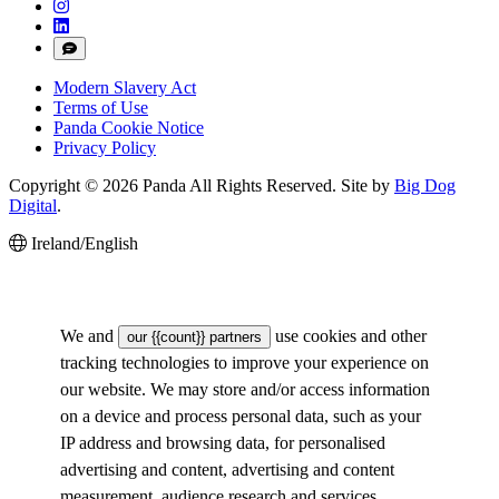
Modern Slavery Act
Terms of Use
Panda Cookie Notice
Privacy Policy
Copyright © 2026 Panda All Rights Reserved. Site by
Big Dog
Digital
.
Ireland/English
We and
use cookies and other
our {{count}} partners
tracking technologies to improve your experience on
our website. We may store and/or access information
on a device and process personal data, such as your
IP address and browsing data, for personalised
advertising and content, advertising and content
measurement, audience research and services