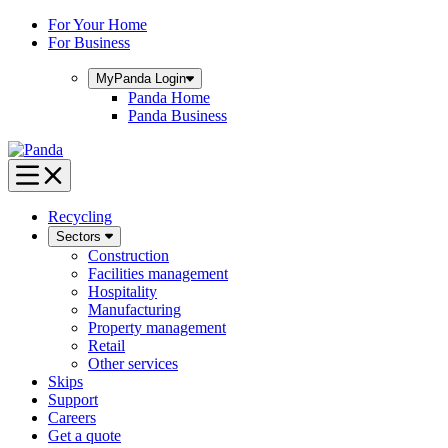
Skip
For Your Home
to
For Business
content
MyPanda
Login
Panda Home
Panda Business
Recycling
Sectors
Construction
Facilities management
Hospitality
Manufacturing
Property management
Retail
Other services
Skips
Support
Careers
Get a quote