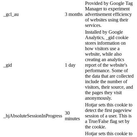
Provided by Google Tag
Manager to experiment
_gcl_au
3 months
advertisement efficiency
of websites using their
services.
Installed by Google
Analytics, _gid cookie
stores information on
how visitors use a
website, while also
creating an analytics
_gid
1 day
report of the website's
performance. Some of
the data that are collected
include the number of
visitors, their source, and
the pages they visit
anonymously.
Hotjar sets this cookie to
detect the first pageview
30
_hjAbsoluteSessionInProgress
session of a user. This is
minutes
a True/False flag set by
the cookie.
Hotjar sets this cookie to