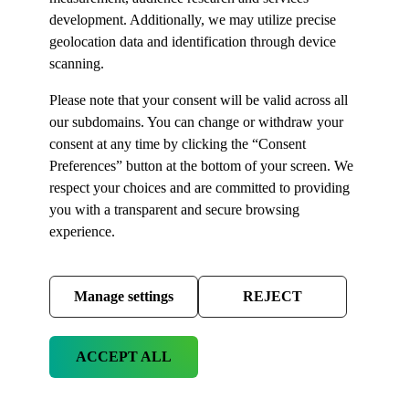
development. Additionally, we may utilize precise
geolocation data and identification through device
scanning.
Please note that your consent will be valid across all
our subdomains. You can change or withdraw your
consent at any time by clicking the “Consent
Preferences” button at the bottom of your screen. We
respect your choices and are committed to providing
you with a transparent and secure browsing
experience.
Manage settings
REJECT
ACCEPT ALL