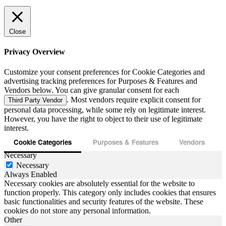
Close
Privacy Overview
Customize your consent preferences for Cookie Categories and
advertising tracking preferences for Purposes & Features and
Vendors below. You can give granular consent for each
. Most vendors require explicit consent for
Third Party Vendor
personal data processing, while some rely on legitimate interest.
However, you have the right to object to their use of legitimate
interest.
Cookie Categories
Purposes & Features
Vendors
Necessary
Necessary
Always Enabled
Necessary cookies are absolutely essential for the website to
function properly. This category only includes cookies that ensures
basic functionalities and security features of the website. These
cookies do not store any personal information.
Other