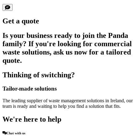
Get a quote
Is your business ready to join the Panda
family? If you're looking for commercial
waste solutions, ask us now for a tailored
quote.
Thinking of switching?
Tailor-made solutions
The leading supplier of waste management solutions in Ireland, our
team is ready and waiting to help you find a solution that fits.
We're here to help
Chat with us