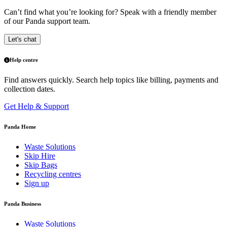
Can’t find what you’re looking for? Speak with a friendly member
of our Panda support team.
Let's chat
Help centre
Find answers quickly. Search help topics like billing, payments and
collection dates.
Get Help & Support
Panda Home
Waste Solutions
Skip Hire
Skip Bags
Recycling centres
Sign up
Panda Business
Waste Solutions