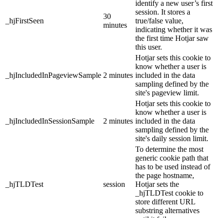
identify a new user’s first
session. It stores a
30
_hjFirstSeen
true/false value,
minutes
indicating whether it was
the first time Hotjar saw
this user.
Hotjar sets this cookie to
know whether a user is
_hjIncludedInPageviewSample
2 minutes
included in the data
sampling defined by the
site's pageview limit.
Hotjar sets this cookie to
know whether a user is
_hjIncludedInSessionSample
2 minutes
included in the data
sampling defined by the
site's daily session limit.
To determine the most
generic cookie path that
has to be used instead of
the page hostname,
_hjTLDTest
session
Hotjar sets the
_hjTLDTest cookie to
store different URL
substring alternatives