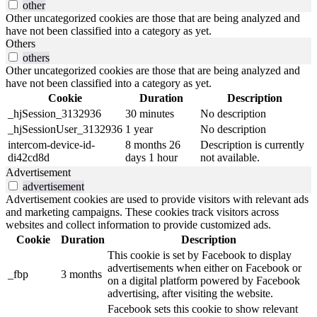
other
Other uncategorized cookies are those that are being analyzed and
have not been classified into a category as yet.
Others
others
Other uncategorized cookies are those that are being analyzed and
have not been classified into a category as yet.
Cookie
Duration
Description
_hjSession_3132936
30 minutes
No description
_hjSessionUser_3132936
1 year
No description
intercom-device-id-
8 months 26
Description is currently
di42cd8d
days 1 hour
not available.
Advertisement
advertisement
Advertisement cookies are used to provide visitors with relevant ads
and marketing campaigns. These cookies track visitors across
websites and collect information to provide customized ads.
Cookie
Duration
Description
This cookie is set by Facebook to display
advertisements when either on Facebook or
_fbp
3 months
on a digital platform powered by Facebook
advertising, after visiting the website.
Facebook sets this cookie to show relevant