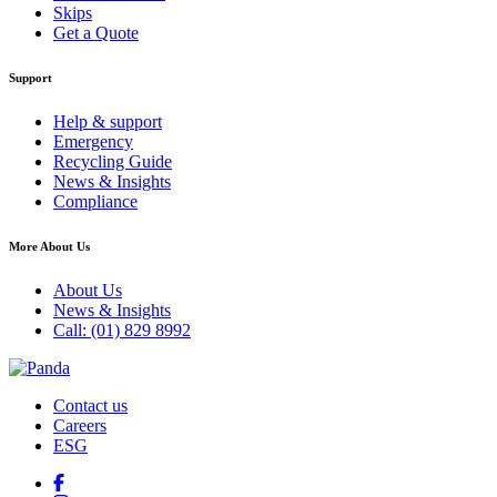
Skips
Get a Quote
Support
Help & support
Emergency
Recycling Guide
News & Insights
Compliance
More About Us
About Us
News & Insights
Call: (01) 829 8992
Contact us
Careers
ESG