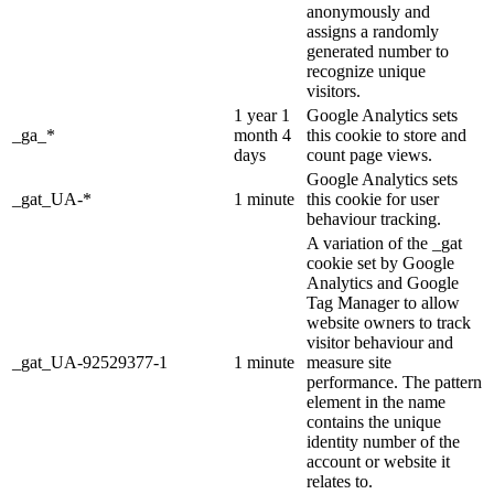
anonymously and
assigns a randomly
generated number to
recognize unique
visitors.
1 year 1
Google Analytics sets
_ga_*
month 4
this cookie to store and
days
count page views.
Google Analytics sets
_gat_UA-*
1 minute
this cookie for user
behaviour tracking.
A variation of the _gat
cookie set by Google
Analytics and Google
Tag Manager to allow
website owners to track
visitor behaviour and
_gat_UA-92529377-1
1 minute
measure site
performance. The pattern
element in the name
contains the unique
identity number of the
account or website it
relates to.