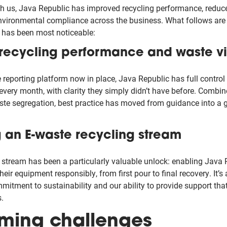
th us, Java Republic has improved recycling performance, reduced
vironmental compliance across the business. What follows are 
 has been most noticeable:
recycling performance and waste vis
reporting platform now in place, Java Republic has full control 
 every month, with clarity they simply didn’t have before. Combi
aste segregation, best practice has moved from guidance into a 
g an E-waste recycling stream
stream has been a particularly valuable unlock: enabling Java
 their equipment responsibly, from first pour to final recovery. It’s 
mitment to sustainability and our ability to provide support th
.
ming challenges