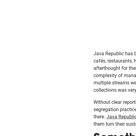
Java Republic has b
cafés, restaurants, 
afterthought for the
complexity of manag
multiple streams we
collections was very
Without clear repor
segregation practic
there.
Java Republi
them turn their sus