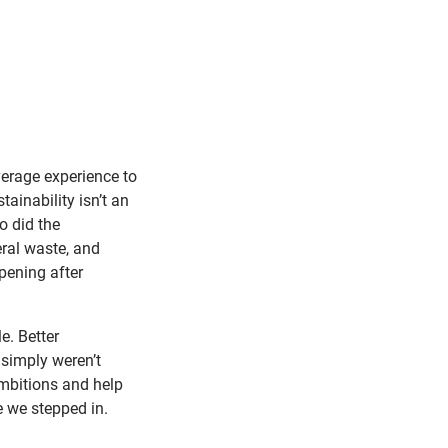
verage experience to
ainability isn’t an
o did the
ral waste, and
pening after
e. Better
simply weren’t
mbitions and help
e we stepped in.