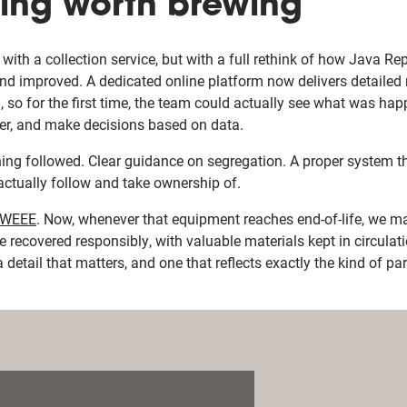
ing worth brewing
with a collection service, but with a full rethink of how Java R
d improved. A dedicated online platform now delivers detailed 
, so for the first time, the team could actually see what was ha
ter, and make decisions based on data.
ning followed. Clear guidance on segregation. A proper system t
actually follow and take ownership of.
WEEE
. Now, whenever that equipment reaches end-of-life, we m
 recovered responsibly, with valuable materials kept in circulat
 a detail that matters, and one that reflects exactly the kind of p