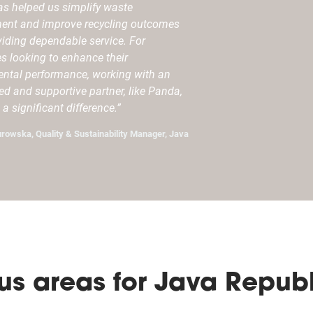
s helped us simplify waste
nt and improve recycling outcomes
viding dependable service. For
s looking to enhance their
ntal performance, working with an
ed and supportive partner, like Panda,
a significant difference.”
urowska, Quality & Sustainability Manager, Java
us areas for Java Republ