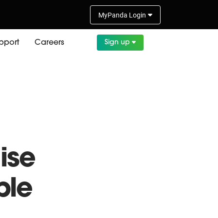
MyPanda
Login
pport
Careers
Sign up
ith
ise
ble