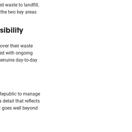
 waste to landfill,
the two key areas
ibility
over their waste
ned with ongoing
genuine day-to-day
 Republic to manage
a detail that reflects
at goes well beyond