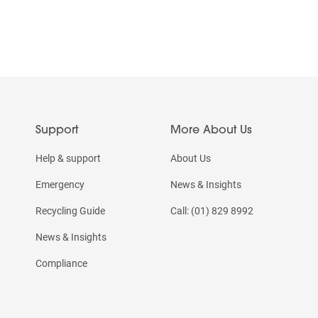
Support
More About Us
Help & support
About Us
Emergency
News & Insights
Recycling Guide
Call: (01) 829 8992
News & Insights
Compliance