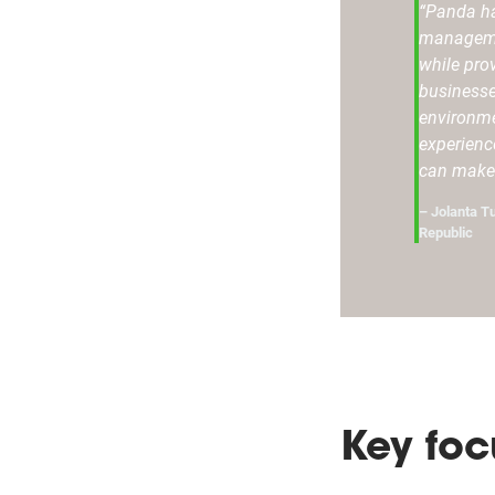
“Panda ha
manageme
while pro
businesse
environme
experienc
can make 
– Jolanta T
Republic
Key foc