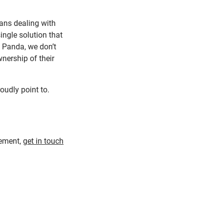
ns dealing with
ingle solution that
t Panda, we don’t
wnership of their
roudly point to.
gement,
get in touch