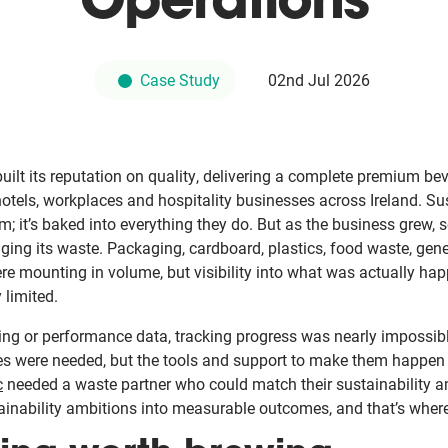
Operations
Case Study
02nd Jul 2026
uilt its reputation on quality, delivering a complete premium be
hotels, workplaces and hospitality businesses across Ireland. Sust
m; it’s baked into everything they do. But as the business grew, s
ing its waste. Packaging, cardboard, plastics, food waste, gene
re mounting in volume, but visibility into what was actually hap
 limited.
ting or performance data, tracking progress was nearly impossibl
es were needed, but the tools and support to make them happen 
c
needed a waste partner who could match their sustainability a
tainability ambitions into measurable outcomes, and that’s wher