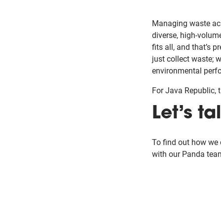
Managing waste acr
diverse, high-volume
fits all, and that’s
just collect waste; 
environmental perf
For Java Republic, th
Let’s ta
To find out how we
with our Panda tea