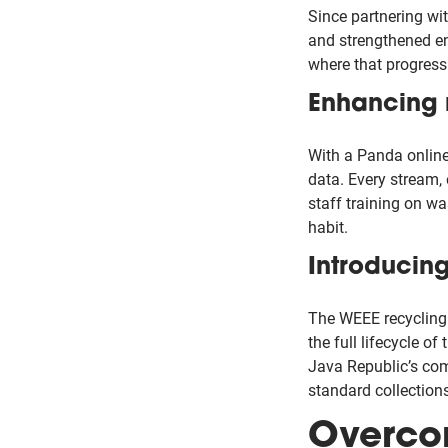
Since partnering wi
and strengthened en
where that progress
Enhancing 
With a Panda online 
data. Every stream,
staff training on w
habit.
Introducin
The WEEE recycling 
the full lifecycle of
Java Republic’s com
standard collections
Overco