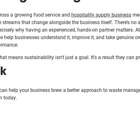
oss a growing food service and
hospitality supply business
mea
 streams that change alongside the business itself. There’s no s
 precisely why having an experienced, hands-on partner matters. A
we help businesses understand it, improve it, and take genuine o
ormance.
at means sustainability isn’t just a goal. It’s a result they can p
lk
 can help your business brew a better approach to waste mana
m today.