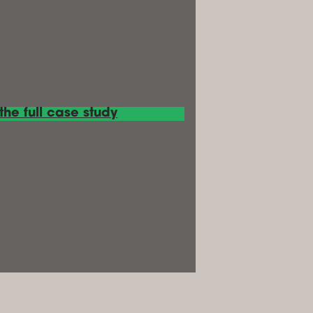
he full case study