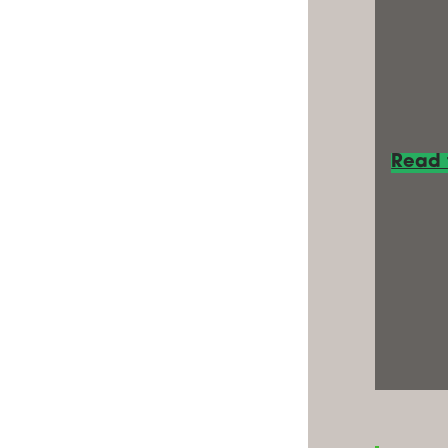
Read t