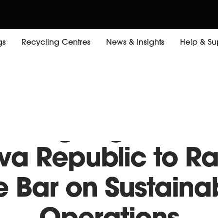
gs
Recycling Centres
News & Insights
Help & Su
rking Together w
va Republic to Ra
e Bar on Sustaina