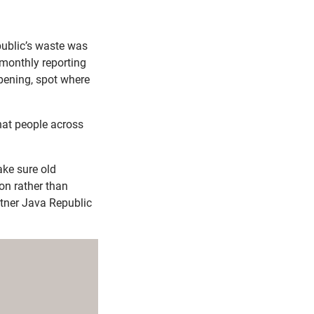
epublic’s waste was
monthly reporting
ppening, spot where
hat people across
ake sure old
ion rather than
artner Java Republic