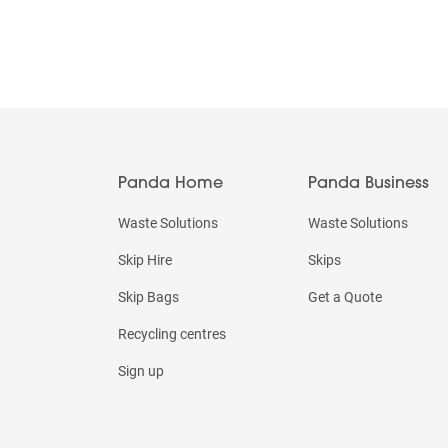
Panda Home
Panda Business
Waste Solutions
Waste Solutions
Skip Hire
Skips
Skip Bags
Get a Quote
Recycling centres
Sign up