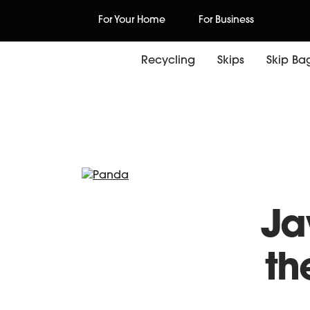
Skip
For Your Home
For Business
to
content
Recycling
Skips
Skip Ba
Wo
Ja
th