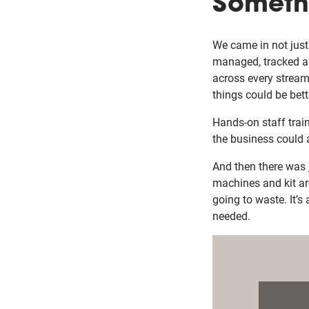
Someth
We came in not just 
managed, tracked an
across every stream
things could be bet
Hands-on staff trai
the business could 
And then there was
machines and kit are
going to waste. It’s
needed.