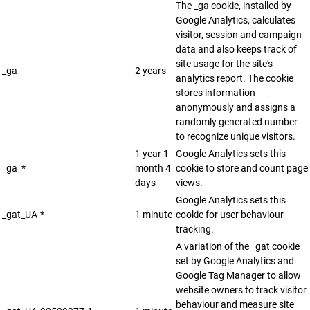
The _ga cookie, installed by
Google Analytics, calculates
visitor, session and campaign
data and also keeps track of
site usage for the site's
_ga
2 years
analytics report. The cookie
stores information
anonymously and assigns a
randomly generated number
to recognize unique visitors.
1 year 1
Google Analytics sets this
_ga_*
month 4
cookie to store and count page
days
views.
Google Analytics sets this
_gat_UA-*
1 minute
cookie for user behaviour
tracking.
A variation of the _gat cookie
set by Google Analytics and
Google Tag Manager to allow
website owners to track visitor
behaviour and measure site