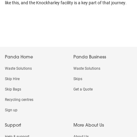
like this, and the Knockharley facility is a key part of that journey.
Panda Home
Panda Business
Waste Solutions
Waste Solutions
Skip Hire
Skips
Skip Bags
Get a Quote
Recycling centres
Sign up
Support
More About Us
Help & support
About Us