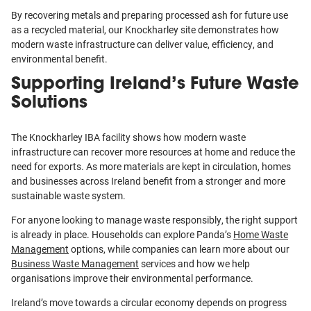
By recovering metals and preparing processed ash for future use
as a recycled material, our Knockharley site demonstrates how
modern waste infrastructure can deliver value, efficiency, and
environmental benefit.
Supporting Ireland’s Future Waste
Solutions
The Knockharley IBA facility shows how modern waste
infrastructure can recover more resources at home and reduce the
need for exports. As more materials are kept in circulation, homes
and businesses across Ireland benefit from a stronger and more
sustainable waste system.
For anyone looking to manage waste responsibly, the right support
is already in place. Households can explore Panda’s
Home Waste
Management
options, while companies can learn more about our
Business Waste Management
services and how we help
organisations improve their environmental performance.
Ireland’s move towards a circular economy depends on progress