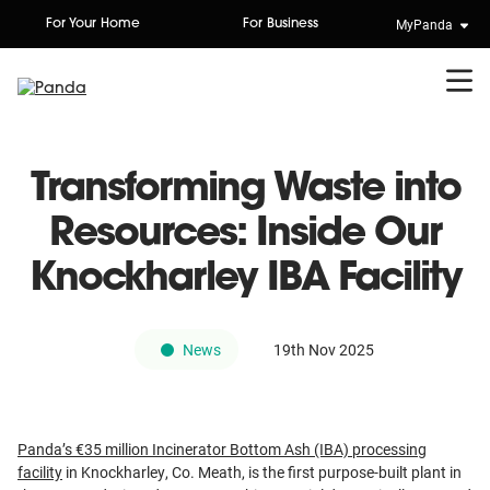
Skip
MyPanda
For Your Home
For Business
to
content
Transforming Waste into
Resources: Inside Our
Knockharley IBA Facility
News
19th Nov 2025
Panda’s €35 million Incinerator Bottom Ash (IBA) processing
facility
in Knockharley, Co. Meath, is the first purpose-built plant in