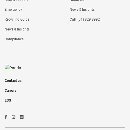
Emergency
News & Insights
Recycling Guide
Call: (01) 829 8992
News & Insights
Compliance
Contact us
Careers
ESG