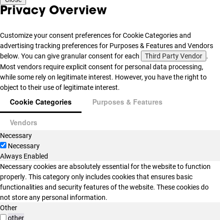
Privacy Overview
Customize your consent preferences for Cookie Categories and
advertising tracking preferences for Purposes & Features and Vendors
below. You can give granular consent for each
Third Party Vendor
.
Most vendors require explicit consent for personal data processing,
while some rely on legitimate interest. However, you have the right to
object to their use of legitimate interest.
Cookie Categories
Purposes & Features
Vendors
Necessary
Necessary
Always Enabled
Necessary cookies are absolutely essential for the website to function
properly. This category only includes cookies that ensures basic
functionalities and security features of the website. These cookies do
not store any personal information.
Other
other