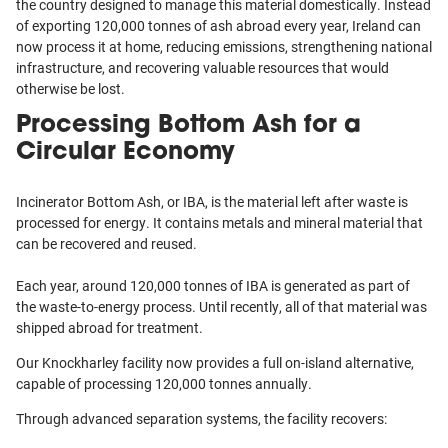
the country designed to manage this material domestically. Instead
of exporting 120,000 tonnes of ash abroad every year, Ireland can
now process it at home, reducing emissions, strengthening national
infrastructure, and recovering valuable resources that would
otherwise be lost.
Processing Bottom Ash for a
Circular Economy
Incinerator Bottom Ash, or IBA, is the material left after waste is
processed for energy. It contains metals and mineral material that
can be recovered and reused.
Each year, around 120,000 tonnes of IBA is generated as part of
the waste-to-energy process. Until recently, all of that material was
shipped abroad for treatment.
Our Knockharley facility now provides a full on-island alternative,
capable of processing 120,000 tonnes annually.
Through advanced separation systems, the facility recovers: