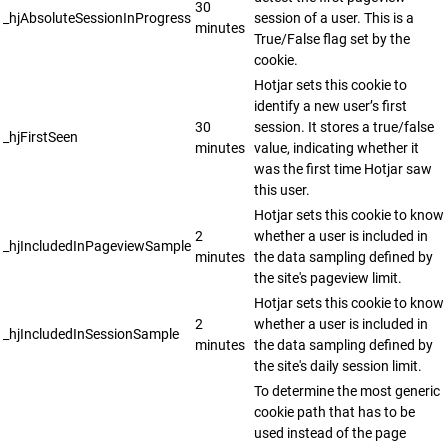
30
_hjAbsoluteSessionInProgress
session of a user. This is a
minutes
True/False flag set by the
cookie.
Hotjar sets this cookie to
identify a new user’s first
30
session. It stores a true/false
_hjFirstSeen
minutes
value, indicating whether it
was the first time Hotjar saw
this user.
Hotjar sets this cookie to know
2
whether a user is included in
_hjIncludedInPageviewSample
minutes
the data sampling defined by
the site's pageview limit.
Hotjar sets this cookie to know
2
whether a user is included in
_hjIncludedInSessionSample
minutes
the data sampling defined by
the site's daily session limit.
To determine the most generic
cookie path that has to be
used instead of the page