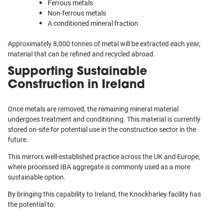
Ferrous metals
Non-ferrous metals
A conditioned mineral fraction
Approximately 8,000 tonnes of metal will be extracted each year,
material that can be refined and recycled abroad.
Supporting Sustainable
Construction in Ireland
Once metals are removed, the remaining mineral material
undergoes treatment and conditioning. This material is currently
stored on-site for potential use in the construction sector in the
future.
This mirrors well-established practice across the UK and Europe,
where processed IBA aggregate is commonly used as a more
sustainable option.
By bringing this capability to Ireland, the Knockharley facility has
the potential to: