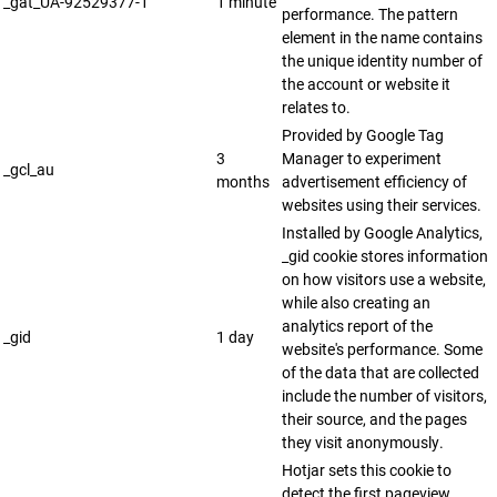
_gat_UA-92529377-1
1 minute
performance. The pattern
element in the name contains
the unique identity number of
the account or website it
relates to.
Provided by Google Tag
3
Manager to experiment
_gcl_au
months
advertisement efficiency of
websites using their services.
Installed by Google Analytics,
_gid cookie stores information
on how visitors use a website,
while also creating an
analytics report of the
_gid
1 day
website's performance. Some
of the data that are collected
include the number of visitors,
their source, and the pages
they visit anonymously.
Hotjar sets this cookie to
detect the first pageview