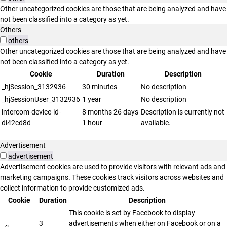
Other uncategorized cookies are those that are being analyzed and have
not been classified into a category as yet.
Others
others
Other uncategorized cookies are those that are being analyzed and have
not been classified into a category as yet.
Cookie
Duration
Description
_hjSession_3132936
30 minutes
No description
_hjSessionUser_3132936
1 year
No description
intercom-device-id-
8 months 26 days
Description is currently not
di42cd8d
1 hour
available.
Advertisement
advertisement
Advertisement cookies are used to provide visitors with relevant ads and
marketing campaigns. These cookies track visitors across websites and
collect information to provide customized ads.
Cookie
Duration
Description
This cookie is set by Facebook to display
3
advertisements when either on Facebook or on a