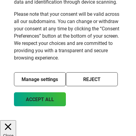
data and identification through device scanning.
Please note that your consent will be valid across
all our subdomains. You can change or withdraw
your consent at any time by clicking the “Consent
Preferences” button at the bottom of your screen.
We respect your choices and are committed to
providing you with a transparent and secure
browsing experience.
Manage settings
REJECT
ACCEPT ALL
Close