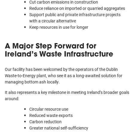
Cut carbon emissions in construction
Reduce reliance on imported or quarried aggregates
Support public and private infrastructure projects
with a circular alternative
Keep resources in use for longer
A Major Step Forward for
Ireland’s Waste Infrastructure
Our facility has been welcomed by the operators of the Dublin
Waste-to-Energy plant, who see it as a long-awaited solution for
managing bottom ash locally.
It also represents a key milestone in meeting Ireland’s broader goals
around:
Circular resource use
Reduced waste exports
Carbon reduction
Greater national self-sufficiency