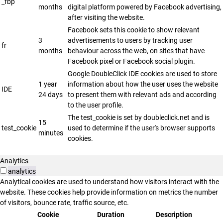
_fbp
months
digital platform powered by Facebook advertising,
after visiting the website.
Facebook sets this cookie to show relevant
3
advertisements to users by tracking user
fr
months
behaviour across the web, on sites that have
Facebook pixel or Facebook social plugin.
Google DoubleClick IDE cookies are used to store
1 year
information about how the user uses the website
IDE
24 days
to present them with relevant ads and according
to the user profile.
The test_cookie is set by doubleclick.net and is
15
test_cookie
used to determine if the user's browser supports
minutes
cookies.
Analytics
analytics
Analytical cookies are used to understand how visitors interact with the
website. These cookies help provide information on metrics the number
of visitors, bounce rate, traffic source, etc.
Cookie
Duration
Description