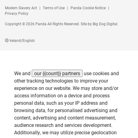
Modern Slavery Act
Terms of Use
Panda Cookie Notice
Privacy Policy
Copyright © 2026 Panda All Rights Reserved. Site by
Big Dog Digital
.
Ireland/English
We and
our {{count}} partners
use cookies and
other tracking technologies to improve your
experience on our website. We may store and/or
access information on a device and process
personal data, such as your IP address and
browsing data, for personalised advertising and
content, advertising and content measurement,
audience research and services development.
Additionally, we may utilize precise geolocation