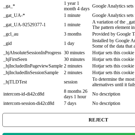
1 year 1
_ga_*
Google Analytics sets 
month 4 days
_gat_UA-*
1 minute
Google Analytics sets 
A variation of the _g
_gat_UA-92529377-1
1 minute
The pattern element in
_gcl_au
3 months
Provided by Google Ta
Installed by Google An
_gid
1 day
Some of the data that 
_hjAbsoluteSessionInProgress
30 minutes
Hotjar sets this cookie
_hjFirstSeen
30 minutes
Hotjar sets this cookie 
_hjIncludedInPageviewSample
2 minutes
Hotjar sets this cookie
_hjIncludedInSessionSample
2 minutes
Hotjar sets this cookie
To determine the most 
_hjTLDTest
session
alternatives until it fail
8 months 26
intercom-id-di42cd8d
No description
days 1 hour
intercom-session-di42cd8d
7 days
No description
REJECT