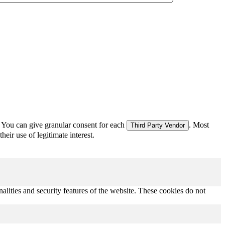
 You can give granular consent for each
. Most
Third Party Vendor
eir use of legitimate interest.
nalities and security features of the website. These cookies do not