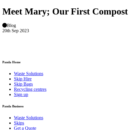
Meet Mary; Our First Compost
Blog
20th Sep 2023
Panda Home
Waste Solutions
Skip Hire
Skip Bags
Recycling centres
Sign up
Panda Business
Waste Solutions
Skips
Get a Quote