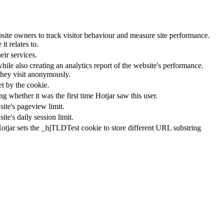
ite owners to track visitor behaviour and measure site performance.
t relates to.
ir services.
hile also creating an analytics report of the website's performance.
 they visit anonymously.
et by the cookie.
ting whether it was the first time Hotjar saw this user.
site's pageview limit.
te's daily session limit.
Hotjar sets the _hjTLDTest cookie to store different URL substring