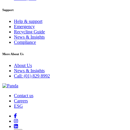
Support
Help & support
Emergency
Recycling Guide
News & Insights
Compliance
More About Us
About Us
News & Insights
Call: (01) 829 8992
Contact us
Careers
ESG