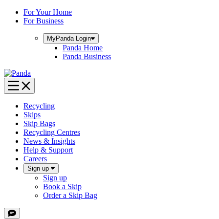
Skip
For Your Home
to
For Business
content
MyPanda
Login
Panda Home
Panda Business
Recycling
Skips
Skip Bags
Recycling Centres
News & Insights
Help & Support
Careers
Sign up
Sign up
Book a Skip
Order a Skip Bag