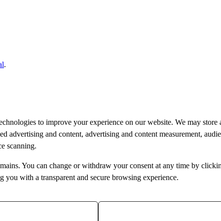
al
.
technologies to improve your experience on our website. We may store 
ised advertising and content, advertising and content measurement, aud
ice scanning.
bdomains. You can change or withdraw your consent at any time by clicki
ng you with a transparent and secure browsing experience.