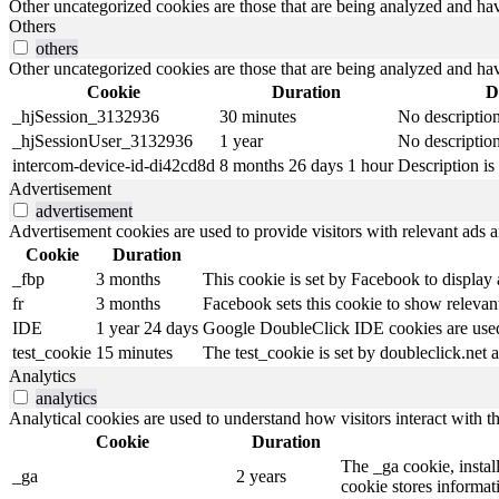
Other uncategorized cookies are those that are being analyzed and have
Others
others
Other uncategorized cookies are those that are being analyzed and have
Cookie
Duration
D
_hjSession_3132936
30 minutes
No descriptio
_hjSessionUser_3132936
1 year
No descriptio
intercom-device-id-di42cd8d
8 months 26 days 1 hour
Description is 
Advertisement
advertisement
Advertisement cookies are used to provide visitors with relevant ads 
Cookie
Duration
_fbp
3 months
This cookie is set by Facebook to display
fr
3 months
Facebook sets this cookie to show relevant
IDE
1 year 24 days
Google DoubleClick IDE cookies are used t
test_cookie
15 minutes
The test_cookie is set by doubleclick.net a
Analytics
analytics
Analytical cookies are used to understand how visitors interact with th
Cookie
Duration
The _ga cookie, install
_ga
2 years
cookie stores informa