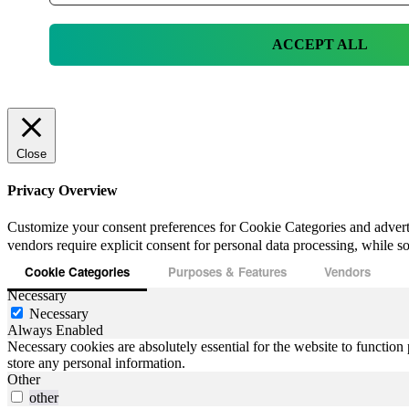
ACCEPT ALL
Close
Privacy Overview
Customize your consent preferences for Cookie Categories and advert
vendors require explicit consent for personal data processing, while som
Cookie Categories
Purposes & Features
Vendors
Necessary
Necessary
Always Enabled
Necessary cookies are absolutely essential for the website to function 
store any personal information.
Other
other