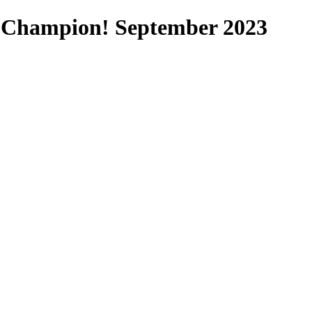
 Champion! September 2023