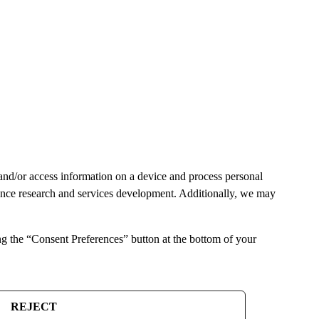
and/or access information on a device and process personal
ience research and services development. Additionally, we may
ng the “Consent Preferences” button at the bottom of your
REJECT