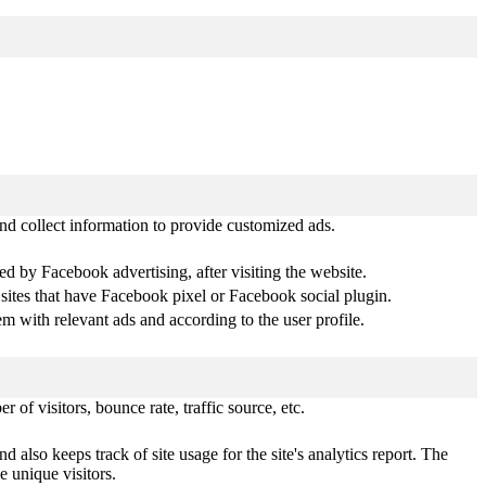
nd collect information to provide customized ads.
d by Facebook advertising, after visiting the website.
 sites that have Facebook pixel or Facebook social plugin.
 with relevant ads and according to the user profile.
of visitors, bounce rate, traffic source, etc.
 also keeps track of site usage for the site's analytics report. The
 unique visitors.