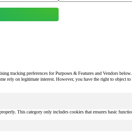
ising tracking preferences for Purposes & Features and Vendors below.
e rely on legitimate interest. However, you have the right to object to th
properly. This category only includes cookies that ensures basic functio