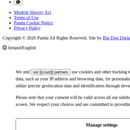
Modern Slavery Act
Terms of Use
Panda Cookie Notice
Privacy Policy
Copyright © 2026 Panda All Rights Reserved. Site by
Big Dog Digit
Ireland/English
We and
use cookies and other tracking 
our {{count}} partners
data, such as your IP address and browsing data, for personal
utilize precise geolocation data and identification through dev
Please note that your consent will be valid across all our su
screen. We respect your choices and are committed to providi
Manage settings