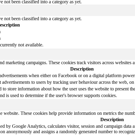
 not been classified into a category as yet.
 not been classified into a category as yet.
escription
n
n
currently not available.
and marketing campaigns. These cookies track visitors across websites a
Description
 advertisements when either on Facebook or on a digital platform powere
 advertisements to users by tracking user behaviour across the web, on
o store information about how the user uses the website to present them
nd is used to determine if the user's browser supports cookies.
e website. These cookies help provide information on metrics the number 
Description
ed by Google Analytics, calculates visitor, session and campaign data and
tion anonymously and assigns a randomly generated number to recognize