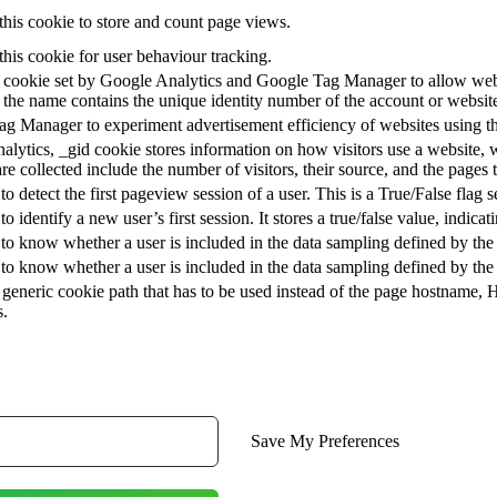
this cookie to store and count page views.
this cookie for user behaviour tracking.
at cookie set by Google Analytics and Google Tag Manager to allow webs
 the name contains the unique identity number of the account or website i
g Manager to experiment advertisement efficiency of websites using the
alytics, _gid cookie stores information on how visitors use a website, w
are collected include the number of visitors, their source, and the pages
 to detect the first pageview session of a user. This is a True/False flag s
to identify a new user’s first session. It stores a true/false value, indica
 to know whether a user is included in the data sampling defined by the 
 to know whether a user is included in the data sampling defined by the si
generic cookie path that has to be used instead of the page hostname, 
s.
Save My Preferences