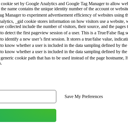
at cookie set by Google Analytics and Google Tag Manager to allow webs
 the name contains the unique identity number of the account or website i
g Manager to experiment advertisement efficiency of websites using the
alytics, _gid cookie stores information on how visitors use a website, w
are collected include the number of visitors, their source, and the pages
 to detect the first pageview session of a user. This is a True/False flag s
to identify a new user’s first session. It stores a true/false value, indica
 to know whether a user is included in the data sampling defined by the 
 to know whether a user is included in the data sampling defined by the si
generic cookie path that has to be used instead of the page hostname, 
s.
Save My Preferences