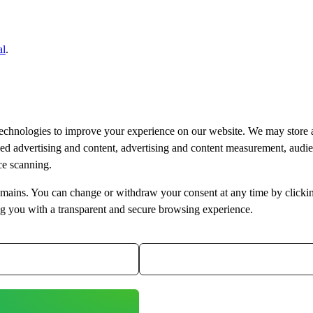
al
.
technologies to improve your experience on our website. We may store 
ised advertising and content, advertising and content measurement, aud
ice scanning.
bdomains. You can change or withdraw your consent at any time by clicki
ng you with a transparent and secure browsing experience.