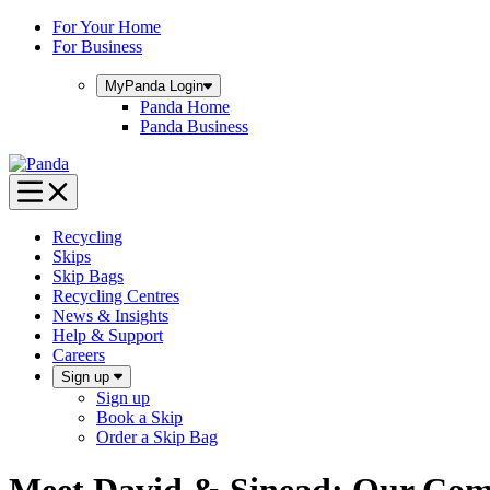
Skip
For Your Home
to
For Business
content
MyPanda
Login
Panda Home
Panda Business
Recycling
Skips
Skip Bags
Recycling Centres
News & Insights
Help & Support
Careers
Sign up
Sign up
Book a Skip
Order a Skip Bag