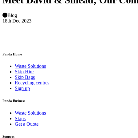
Meet David & Sinead; Our Co
Blog
18th Dec 2023
Panda Home
Waste Solutions
Skip Hire
Skip Bags
Recycling centres
Sign up
Panda Business
Waste Solutions
Skips
Get a Quote
Support