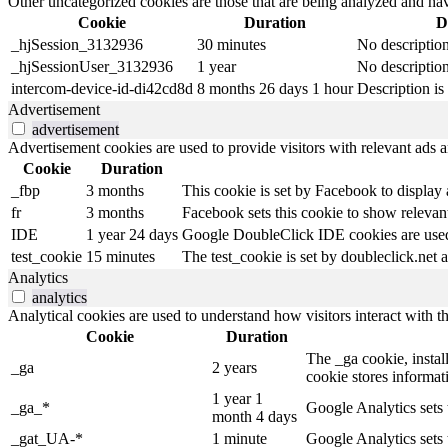
Other uncategorized cookies are those that are being analyzed and have
Cookie
Duration
D
_hjSession_3132936
30 minutes
No descriptio
_hjSessionUser_3132936
1 year
No descriptio
intercom-device-id-di42cd8d
8 months 26 days 1 hour
Description is 
Advertisement
advertisement
Advertisement cookies are used to provide visitors with relevant ads 
Cookie
Duration
_fbp
3 months
This cookie is set by Facebook to display
fr
3 months
Facebook sets this cookie to show relevant
IDE
1 year 24 days
Google DoubleClick IDE cookies are used t
test_cookie
15 minutes
The test_cookie is set by doubleclick.net a
Analytics
analytics
Analytical cookies are used to understand how visitors interact with th
Cookie
Duration
The _ga cookie, install
_ga
2 years
cookie stores informa
1 year 1
_ga_*
Google Analytics sets 
month 4 days
_gat_UA-*
1 minute
Google Analytics sets 