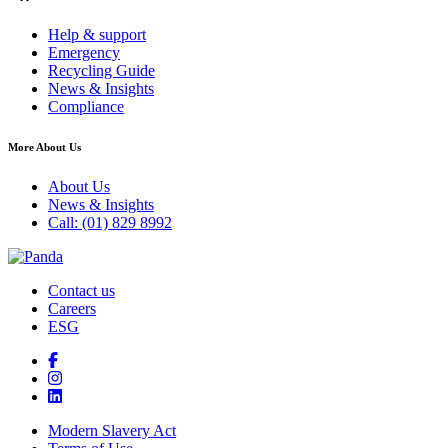
Help & support
Emergency
Recycling Guide
News & Insights
Compliance
More About Us
About Us
News & Insights
Call: (01) 829 8992
Contact us
Careers
ESG
Modern Slavery Act