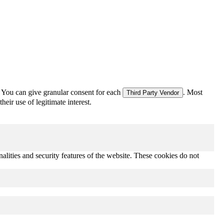
 You can give granular consent for each
. Most
Third Party Vendor
eir use of legitimate interest.
nalities and security features of the website. These cookies do not