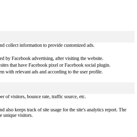
nd collect information to provide customized ads.
d by Facebook advertising, after visiting the website.
 sites that have Facebook pixel or Facebook social plugin.
 with relevant ads and according to the user profile.
of visitors, bounce rate, traffic source, etc.
 also keeps track of site usage for the site's analytics report. The
 unique visitors.