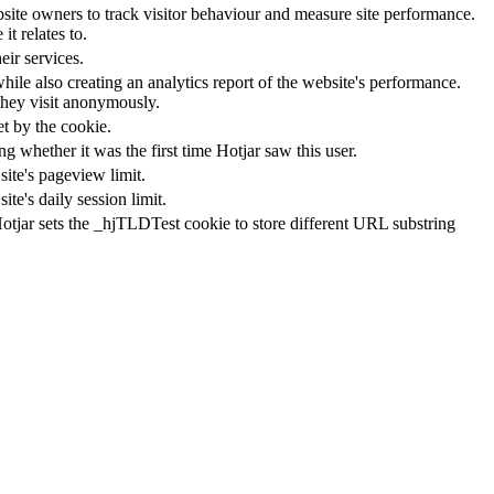
ite owners to track visitor behaviour and measure site performance.
t relates to.
ir services.
hile also creating an analytics report of the website's performance.
 they visit anonymously.
et by the cookie.
ting whether it was the first time Hotjar saw this user.
site's pageview limit.
te's daily session limit.
Hotjar sets the _hjTLDTest cookie to store different URL substring