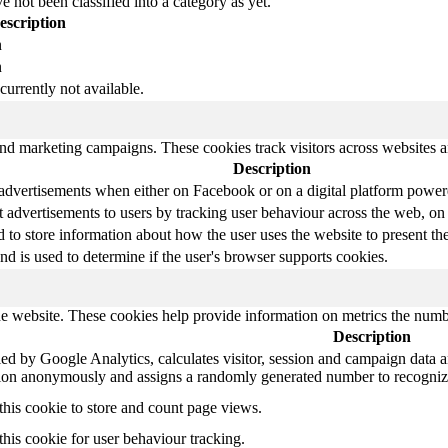
 not been classified into a category as yet.
escription
n
n
currently not available.
and marketing campaigns. These cookies track visitors across websites a
Description
 advertisements when either on Facebook or on a digital platform powere
 advertisements to users by tracking user behaviour across the web, on
o store information about how the user uses the website to present them
nd is used to determine if the user's browser supports cookies.
e website. These cookies help provide information on metrics the number 
Description
ed by Google Analytics, calculates visitor, session and campaign data and
tion anonymously and assigns a randomly generated number to recognize
this cookie to store and count page views.
this cookie for user behaviour tracking.