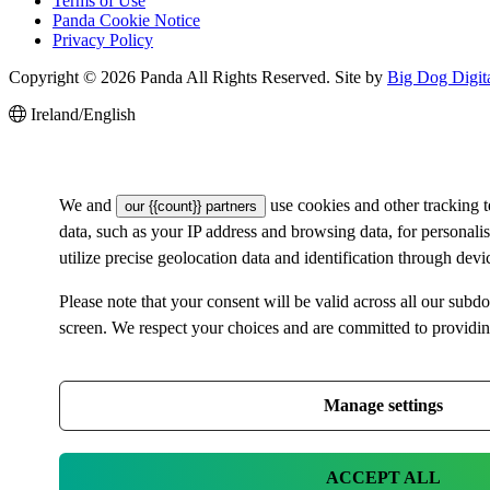
Terms of Use
Panda Cookie Notice
Privacy Policy
Copyright © 2026 Panda All Rights Reserved. Site by
Big Dog Digit
Ireland/English
We and
use cookies and other tracking 
our {{count}} partners
data, such as your IP address and browsing data, for personal
utilize precise geolocation data and identification through dev
Please note that your consent will be valid across all our su
screen. We respect your choices and are committed to providi
Manage settings
ACCEPT ALL