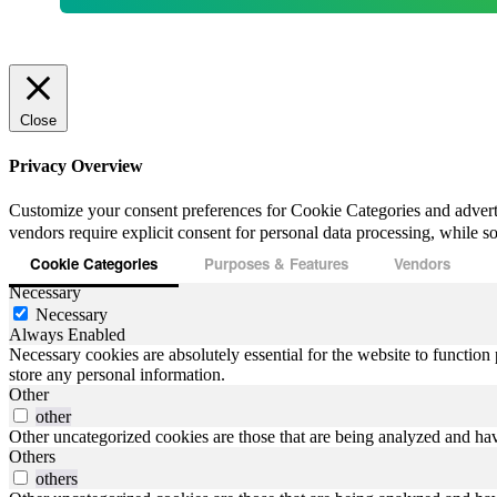
Close
Privacy Overview
Customize your consent preferences for Cookie Categories and advert
vendors require explicit consent for personal data processing, while som
Cookie Categories
Purposes & Features
Vendors
Necessary
Necessary
Always Enabled
Necessary cookies are absolutely essential for the website to function 
store any personal information.
Other
other
Other uncategorized cookies are those that are being analyzed and have
Others
others