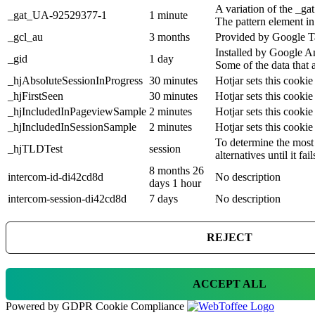
A variation of the _g
_gat_UA-92529377-1
1 minute
The pattern element in
_gcl_au
3 months
Provided by Google Ta
Installed by Google An
_gid
1 day
Some of the data that 
_hjAbsoluteSessionInProgress
30 minutes
Hotjar sets this cookie
_hjFirstSeen
30 minutes
Hotjar sets this cookie 
_hjIncludedInPageviewSample
2 minutes
Hotjar sets this cookie
_hjIncludedInSessionSample
2 minutes
Hotjar sets this cookie
To determine the most 
_hjTLDTest
session
alternatives until it fail
8 months 26
intercom-id-di42cd8d
No description
days 1 hour
intercom-session-di42cd8d
7 days
No description
REJECT
ACCEPT ALL
Powered by GDPR Cookie Compliance