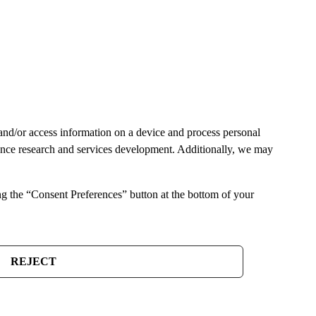
and/or access information on a device and process personal
ience research and services development. Additionally, we may
ng the “Consent Preferences” button at the bottom of your
REJECT