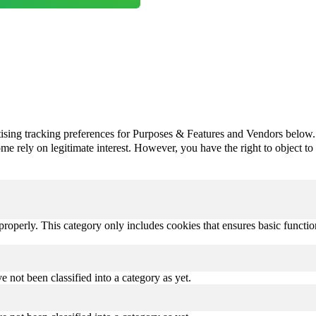
ising tracking preferences for Purposes & Features and Vendors below.
e rely on legitimate interest. However, you have the right to object to th
properly. This category only includes cookies that ensures basic functio
 not been classified into a category as yet.