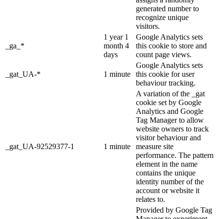
generated number to
recognize unique
visitors.
1 year 1
Google Analytics sets
_ga_*
month 4
this cookie to store and
days
count page views.
Google Analytics sets
_gat_UA-*
1 minute
this cookie for user
behaviour tracking.
A variation of the _gat
cookie set by Google
Analytics and Google
Tag Manager to allow
website owners to track
visitor behaviour and
_gat_UA-92529377-1
1 minute
measure site
performance. The pattern
element in the name
contains the unique
identity number of the
account or website it
relates to.
Provided by Google Tag
Manager to experiment