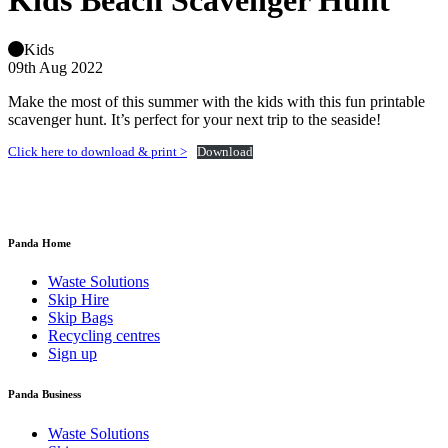
Kids Beach Scavenger Hunt
Kids
09th Aug 2022
Make the most of this summer with the kids with this fun printable
scavenger hunt. It’s perfect for your next trip to the seaside!
Click here to download & print >
Download
Panda Home
Waste Solutions
Skip Hire
Skip Bags
Recycling centres
Sign up
Panda Business
Waste Solutions