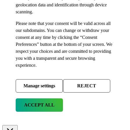
geolocation data and identification through device
scanning.
Please note that your consent will be valid across all
our subdomains. You can change or withdraw your
consent at any time by clicking the “Consent
Preferences” button at the bottom of your screen. We
respect your choices and are committed to providing
you with a transparent and secure browsing
experience.
Manage settings
REJECT
ACCEPT ALL