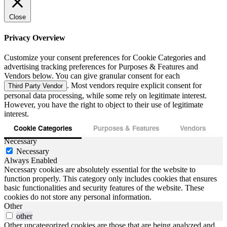
Close
Privacy Overview
Customize your consent preferences for Cookie Categories and
advertising tracking preferences for Purposes & Features and
Vendors below. You can give granular consent for each
. Most vendors require explicit consent for
Third Party Vendor
personal data processing, while some rely on legitimate interest.
However, you have the right to object to their use of legitimate
interest.
Cookie Categories
Purposes & Features
Vendors
Necessary
Necessary
Always Enabled
Necessary cookies are absolutely essential for the website to
function properly. This category only includes cookies that ensures
basic functionalities and security features of the website. These
cookies do not store any personal information.
Other
other
Other uncategorized cookies are those that are being analyzed and