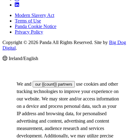
Modern Slavery Act
Terms of Use
Panda Cookie Notice
Privacy Policy
Copyright © 2026 Panda All Rights Reserved. Site by
Big Dog
Digital
.
Ireland/English
We and
use cookies and other
our {{count}} partners
tracking technologies to improve your experience on
our website. We may store and/or access information
on a device and process personal data, such as your
IP address and browsing data, for personalised
advertising and content, advertising and content
measurement, audience research and services
development. Additionally, we may utilize precise