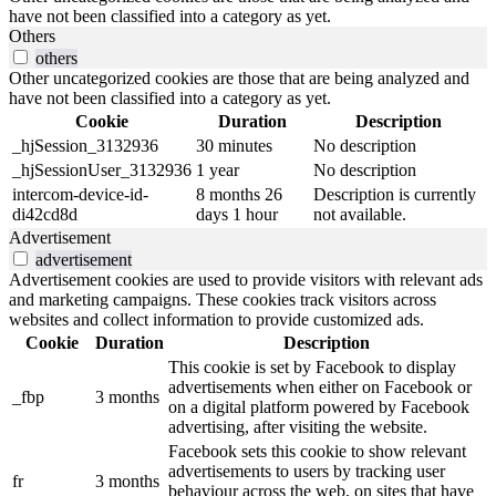
have not been classified into a category as yet.
Others
others
Other uncategorized cookies are those that are being analyzed and
have not been classified into a category as yet.
Cookie
Duration
Description
_hjSession_3132936
30 minutes
No description
_hjSessionUser_3132936
1 year
No description
intercom-device-id-
8 months 26
Description is currently
di42cd8d
days 1 hour
not available.
Advertisement
advertisement
Advertisement cookies are used to provide visitors with relevant ads
and marketing campaigns. These cookies track visitors across
websites and collect information to provide customized ads.
Cookie
Duration
Description
This cookie is set by Facebook to display
advertisements when either on Facebook or
_fbp
3 months
on a digital platform powered by Facebook
advertising, after visiting the website.
Facebook sets this cookie to show relevant
advertisements to users by tracking user
fr
3 months
behaviour across the web, on sites that have