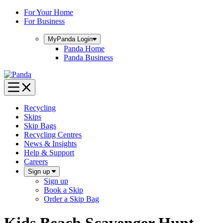
Skip
For Your Home
to
For Business
content
MyPanda
Login
Panda Home
Panda Business
Recycling
Skips
Skip Bags
Recycling Centres
News & Insights
Help & Support
Careers
Sign up
Sign up
Book a Skip
Order a Skip Bag