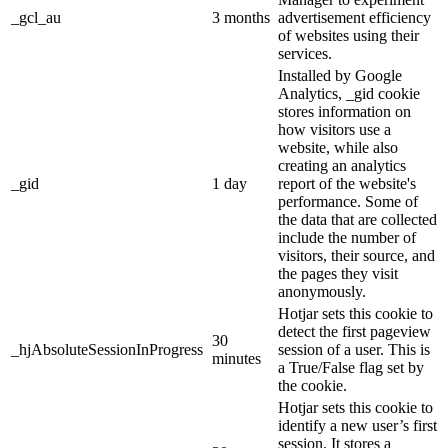
_gcl_au
3 months
advertisement efficiency
of websites using their
services.
Installed by Google
Analytics, _gid cookie
stores information on
how visitors use a
website, while also
creating an analytics
_gid
1 day
report of the website's
performance. Some of
the data that are collected
include the number of
visitors, their source, and
the pages they visit
anonymously.
Hotjar sets this cookie to
detect the first pageview
30
_hjAbsoluteSessionInProgress
session of a user. This is
minutes
a True/False flag set by
the cookie.
Hotjar sets this cookie to
identify a new user’s first
session. It stores a