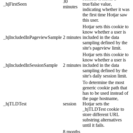
30
_hjFirstSeen
true/false value,
minutes
indicating whether it was
the first time Hotjar saw
this user.
Hotjar sets this cookie to
know whether a user is
_hjIncludedInPageviewSample
2 minutes
included in the data
sampling defined by the
site's pageview limit.
Hotjar sets this cookie to
know whether a user is
_hjIncludedInSessionSample
2 minutes
included in the data
sampling defined by the
site's daily session limit.
To determine the most
generic cookie path that
has to be used instead of
the page hostname,
_hjTLDTest
session
Hotjar sets the
_hjTLDTest cookie to
store different URL
substring alternatives
until it fails.
8 months