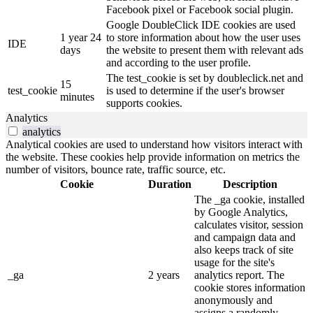
Facebook pixel or Facebook social plugin.
Google DoubleClick IDE cookies are used
1 year 24
to store information about how the user uses
IDE
days
the website to present them with relevant ads
and according to the user profile.
The test_cookie is set by doubleclick.net and
15
test_cookie
is used to determine if the user's browser
minutes
supports cookies.
Analytics
analytics
Analytical cookies are used to understand how visitors interact with
the website. These cookies help provide information on metrics the
number of visitors, bounce rate, traffic source, etc.
Cookie
Duration
Description
The _ga cookie, installed
by Google Analytics,
calculates visitor, session
and campaign data and
also keeps track of site
usage for the site's
_ga
2 years
analytics report. The
cookie stores information
anonymously and
assigns a randomly