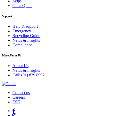
Skips
Get a Quote
Support
Help & support
Emergency
Recycling Guide
News & Insights
Compliance
More About Us
About Us
News & Insights
Call: (01) 829 8992
Contact us
Careers
ESG